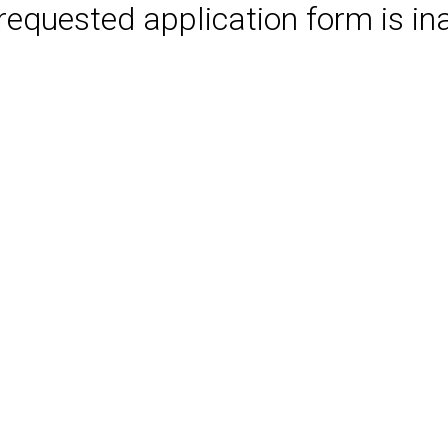
requested application form is in